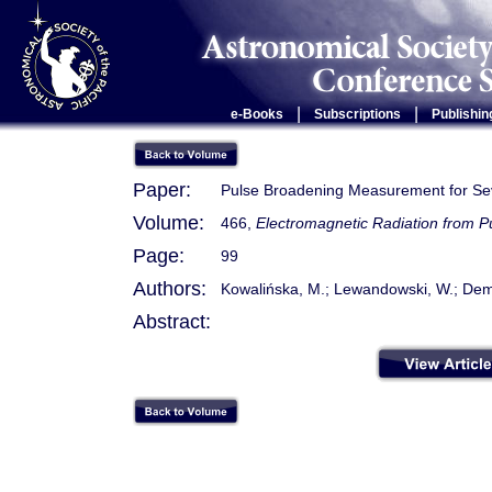
|
|
e-Books
Subscriptions
Publishin
Paper:
Pulse Broadening Measurement for Sev
Volume:
466,
Electromagnetic Radiation from 
Page:
99
Authors:
Kowalińska, M.; Lewandowski, W.; Demb
Abstract: