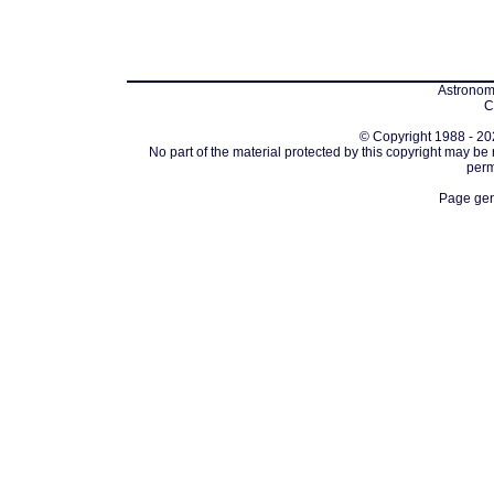
Astronomi
C
© Copyright 1988 - 202
No part of the material protected by this copyright may be
perm
Page gen