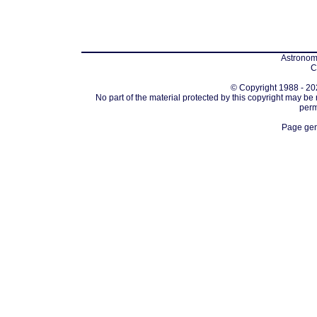
Astronomi
C
© Copyright 1988 - 202
No part of the material protected by this copyright may be
perm
Page gen