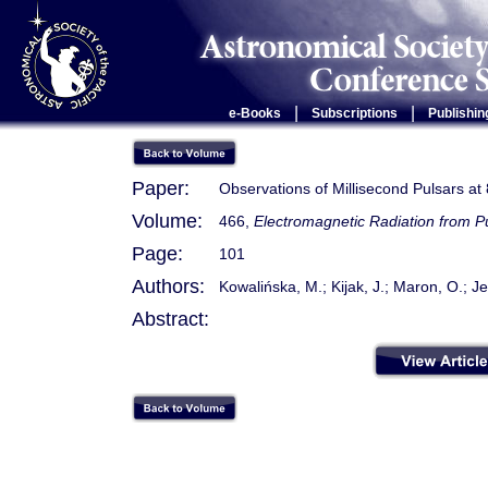
|
|
e-Books
Subscriptions
Publishin
Paper:
Observations of Millisecond Pulsars at
Volume:
466,
Electromagnetic Radiation from 
Page:
101
Authors:
Kowalińska, M.; Kijak, J.; Maron, O.; Je
Abstract: