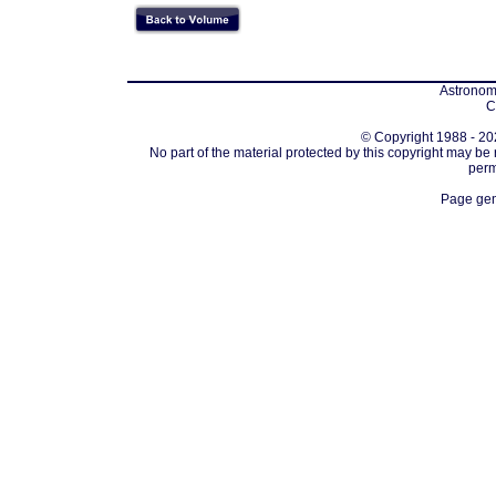
Astronomi
C
© Copyright 1988 - 202
No part of the material protected by this copyright may be
perm
Page gen