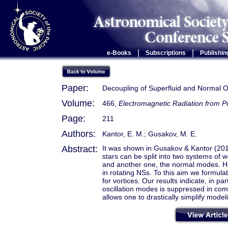
|
|
e-Books
Subscriptions
Publishin
Paper:
Decoupling of Superfluid and Normal Os
Volume:
466,
Electromagnetic Radiation from 
Page:
211
Authors:
Kantor, E. M.; Gusakov, M. E.
Abstract:
It was shown in Gusakov & Kantor (2011
stars can be split into two systems of
and another one, the normal modes. He
in rotating NSs. To this aim we formulat
for vortices. Our results indicate, in pa
oscillation modes is suppressed in co
allows one to drastically simplify modeli