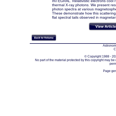
INTEGRAL. Relativistic electrons cool r
thermal X-ray photons. We present reso
photon spectra at various magnetospheri
These demonstrate how this scattering 
flat spectral tails observed in magnetar
Astronomi
C
© Copyright 1988 - 202
No part of the material protected by this copyright may be
perm
Page gen