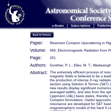
|
|
e-Books
Subscriptions
Publishin
Paper:
Resonant Compton Upscattering in Hig
Volume:
466,
Electromagnetic Radiation from 
Page:
251
Authors:
Gonthier, P. L.; Eiles, M. T.; Wadiasingh
Abstract:
The extremely efficient process of reso
magnetic fields is believed to be a le
the production of intense X-ray radiat
section using Sokolov & Ternov (S&T) 
new results display significant numerica
averaged widths, and also from the sp
Lippmann (J&L) basis states, thereby m
Compton formulation. Useful approximate
resonance are developed for S&T basis 
magnetospheric model of the hard X-ra