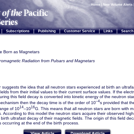
Home
|
New Volume Alerts
|
|
|
|
|
Subscriptions
Publishing
Customer Service
Links
Search
re Born as Magnetars
tromagnetic Radiation from Pulsars and Magnetars
 suggests the idea that all neutron stars experienced at birth an ultrafa
ields from their initial values to their current surface values. If the ele
uring this field decay is converted into kinetic energy of the neutron star
–4
echanism then the decay time is of the order of 10
s provided that the
14
16
range of 10
–10
G. This means that all neutron stars are born with ma
 According to this model the neutron stars acquire their observed high
 birth ultrafast decay of their magnetic fields. The origin of this field d
es occurring at the end of the birth process.