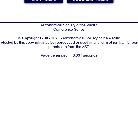
Astronomical Society of the Pacific
Conference Series
© Copyright 1988 - 2026 - Astronomical Society of the Pacific
protected by this copyright may be reproduced or used in any form other than for per
permission from the ASP.
Page generated in 0.037 seconds