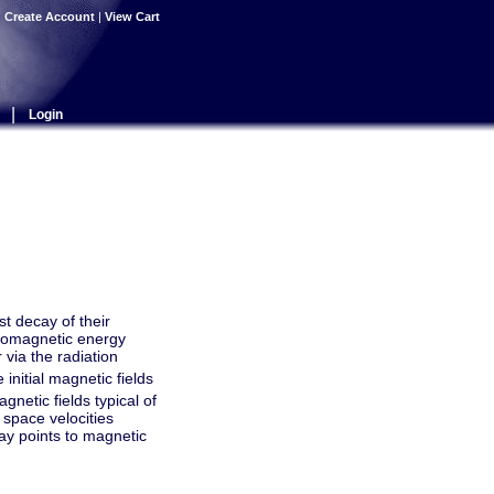
|
Create Account
|
View Cart
|
Login
st decay of their
ctromagnetic energy
 via the radiation
 initial magnetic fields
gnetic fields typical of
 space velocities
ecay points to magnetic