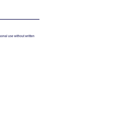
sonal use without written