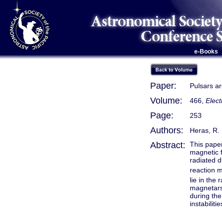
e-Books
Paper:
Pulsars a
Volume:
466,
Elec
Page:
253
Authors:
Heras, R.
Abstract:
This paper
magnetic f
radiated d
reaction m
lie in the 
magnetars.
during the
instabiliti