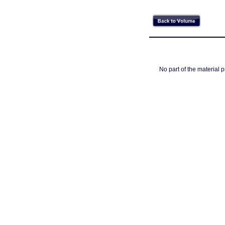
No part of the material 