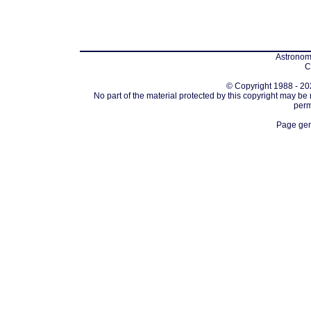
Astronomi
C
© Copyright 1988 - 202
No part of the material protected by this copyright may be
perm
Page gen