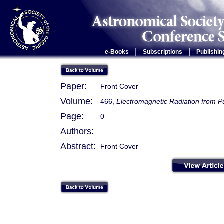
|
|
e-Books
Subscriptions
Publishin
Paper:
Front Cover
Volume:
466,
Electromagnetic Radiation from 
Page:
0
Authors:
Abstract:
Front Cover