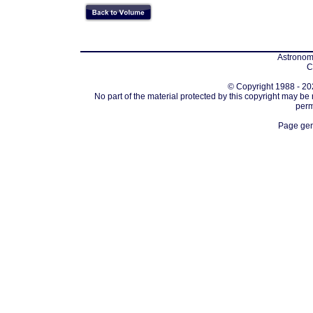
Astronomi
C
© Copyright 1988 - 202
No part of the material protected by this copyright may be
perm
Page gen