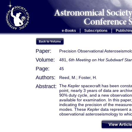
|
|
e-Books
Subscriptions
Publishin
Paper:
Precision Observational Asteroseismo
Volume:
481,
6th Meeting on Hot Subdwarf Star
Page:
45
Authors:
Reed, M.; Foster, H.
Abstract:
The
Kepler
spacecraft has been constan
point, nearly 3 years of data are archi
90% duty cycle, and a new observation 
available for examination. In this paper
indicating the precision of the measur
modes. These
Kepler
data represent a 
observational asteroseismology to whic