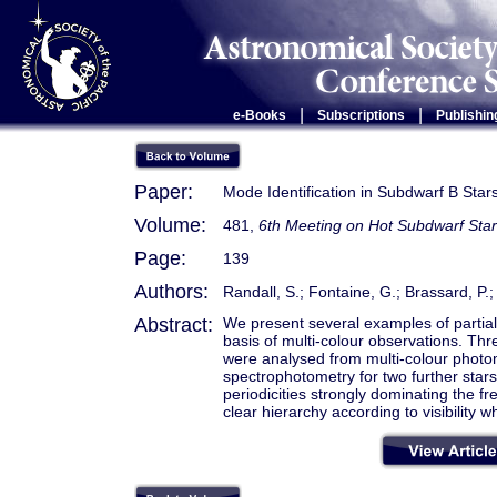
|
|
e-Books
Subscriptions
Publishin
Paper:
Mode Identification in Subdwarf B Sta
Volume:
481,
6th Meeting on Hot Subdwarf Star
Page:
139
Authors:
Randall, S.; Fontaine, G.; Brassard, P.;
Abstract:
We present several examples of partial 
basis of multi-colour observations. T
were analysed from multi-colour photo
spectrophotometry for two further sta
periodicities strongly dominating the f
clear hierarchy according to visibility w