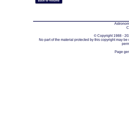
Astronomi
C
© Copyright 1988 - 202
No part of the material protected by this copyright may be
perm
Page gen