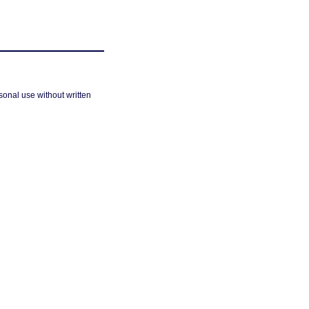
sonal use without written