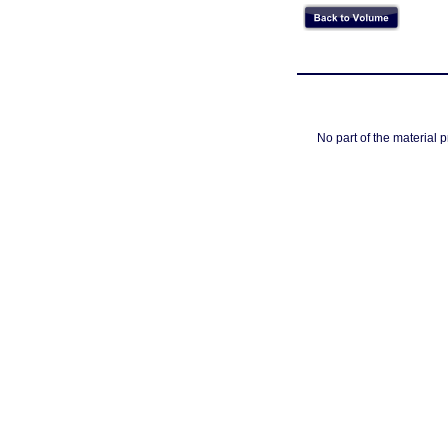
No part of the material 