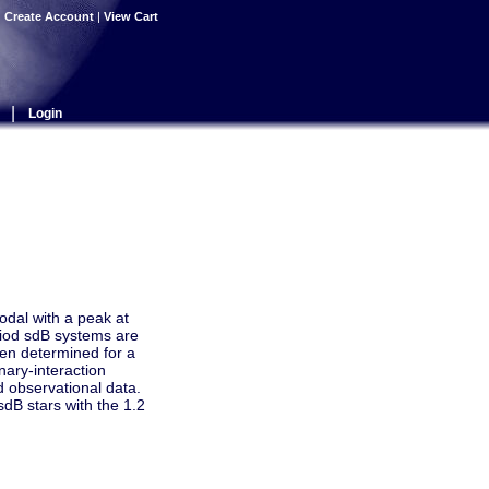
|
Create Account
|
View Cart
|
Login
modal with a peak at
riod sdB systems are
een determined for a
nary-interaction
d observational data.
sdB stars with the 1.2