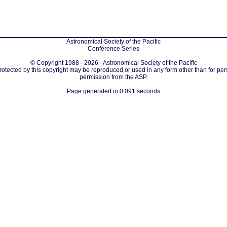
Astronomical Society of the Pacific
Conference Series
© Copyright 1988 - 2026 - Astronomical Society of the Pacific
protected by this copyright may be reproduced or used in any form other than for per
permission from the ASP.
Page generated in 0.091 seconds