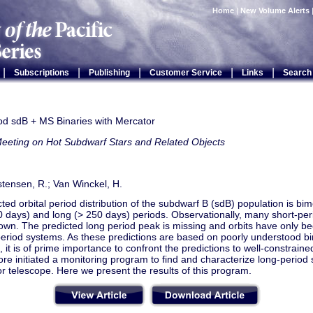
Home
|
New Volume Alerts
|
|
|
|
|
Subscriptions
Publishing
Customer Service
Links
Search
od sdB + MS Binaries with Mercator
Meeting on Hot Subdwarf Stars and Related Objects
stensen, R.; Van Winckel, H.
ted orbital period distribution of the subdwarf B (sdB) population is bi
0 days) and long (> 250 days) periods. Observationally, many short-pe
wn. The predicted long period peak is missing and orbits have only b
eriod systems. As these predictions are based on poorly understood bi
 it is of prime importance to confront the predictions to well-constraine
re initiated a monitoring program to find and characterize long-period 
 telescope. Here we present the results of this program.