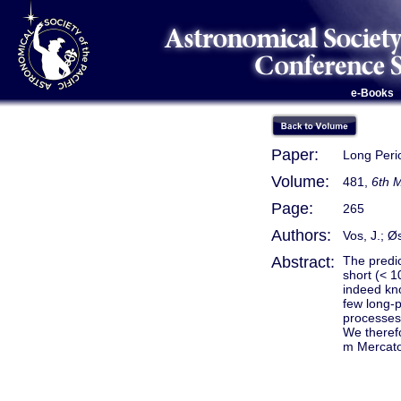
e-Books
Paper:
Long Peri
Volume:
481,
6th 
Page:
265
Authors:
Vos, J.; Ø
Abstract:
The predic
short (< 1
indeed kno
few long-p
processes,
We therefo
m Mercator