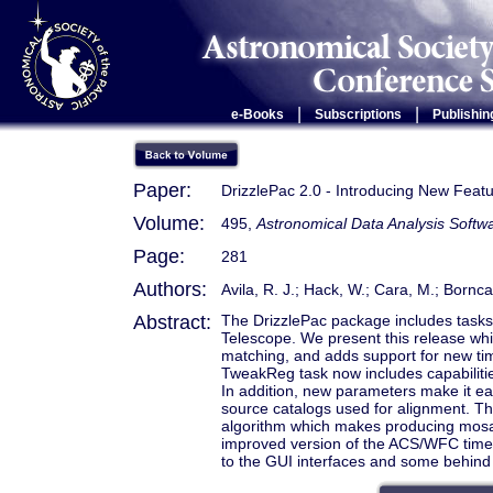
|
|
e-Books
Subscriptions
Publishin
Paper:
DrizzlePac 2.0 - Introducing New Feat
Volume:
495,
Astronomical Data Analysis Soft
Page:
281
Authors:
Avila, R. J.; Hack, W.; Cara, M.; Bornc
Abstract:
The DrizzlePac package includes tasks 
Telescope. We present this release whic
matching, and adds support for new tim
TweakReg task now includes capabilitie
In addition, new parameters make it ea
source catalogs used for alignment. T
algorithm which makes producing mosai
improved version of the ACS/WFC time-
to the GUI interfaces and some behind 