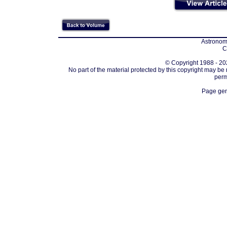
Astronomi
C
© Copyright 1988 - 202
No part of the material protected by this copyright may be
perm
Page gen