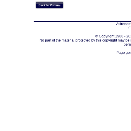
Astronomi
C
© Copyright 1988 - 202
No part of the material protected by this copyright may be
perm
Page gen