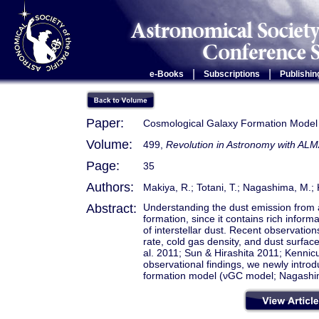
|
|
e-Books
Subscriptions
Publishin
Paper:
Cosmological Galaxy Formation Model
Volume:
499,
Revolution in Astronomy with ALM
Page:
35
Authors:
Makiya, R.; Totani, T.; Nagashima, M.; 
Abstract:
Understanding the dust emission from a 
formation, since it contains rich inform
of interstellar dust. Recent observation
rate, cold gas density, and dust surface
al. 2011; Sun & Hirashita 2011; Kennic
observational findings, we newly introd
formation model (νGC model; Nagashima 