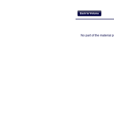
No part of the material 