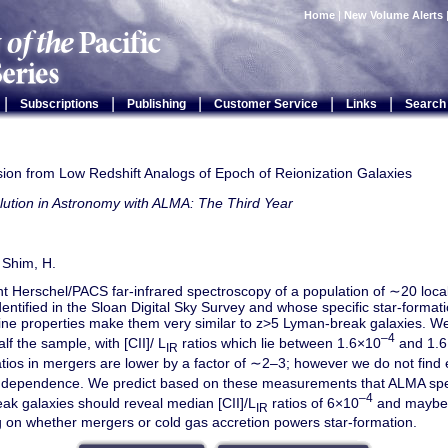
Home
|
New Volume Alerts
|
|
|
|
|
Subscriptions
Publishing
Customer Service
Links
Search
sion from Low Redshift Analogs of Epoch of Reionization Galaxies
lution in Astronomy with ALMA: The Third Year
 Shim, H.
 Herschel/PACS far-infrared spectroscopy of a population of ∼20 local
dentified in the Sloan Digital Sky Survey and whose specific star-forma
ine properties make them very similar to z>5 Lyman-break galaxies. We
–4
alf the sample, with [CII]/ L
ratios which lie between 1.6×10
and 1.
IR
tios in mergers are lower by a factor of ∼2–3; however we do not find 
ty dependence. We predict based on these measurements that ALMA spe
–4
ak galaxies should reveal median [CII]/L
ratios of 6×10
and maybe 
IR
 on whether mergers or cold gas accretion powers star-formation.