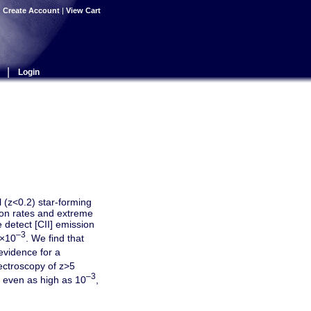
|
Create Account
|
View Cart
|
Login
 (z<0.2) star-forming
tion rates and extreme
 detect [CII] emission
–3
6×10
. We find that
evidence for a
ctroscopy of z>5
–3
even as high as 10
,