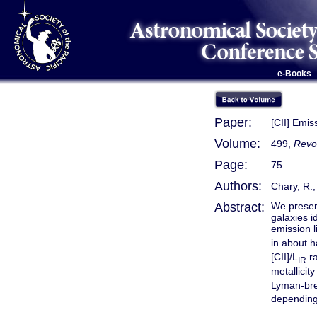
e-Books
Paper:
[CII] Emis
Volume:
499,
Revo
Page:
75
Authors:
Chary, R.;
Abstract:
We present
galaxies i
emission l
in about h
[CII]/L
ra
IR
metallici
Lyman-bre
depending