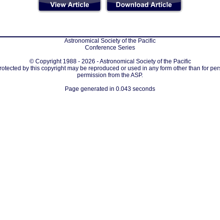
Astronomical Society of the Pacific
Conference Series
© Copyright 1988 - 2026 - Astronomical Society of the Pacific
protected by this copyright may be reproduced or used in any form other than for per
permission from the ASP.
Page generated in 0.043 seconds