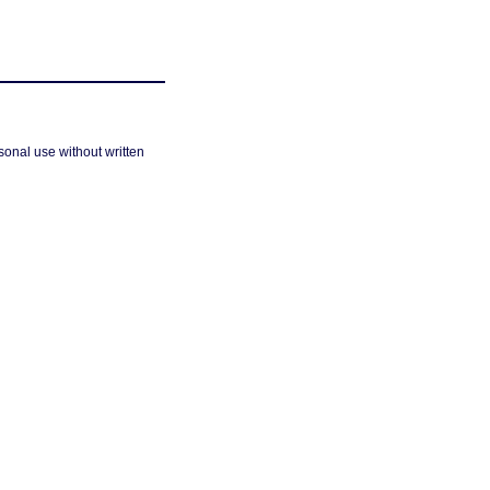
sonal use without written