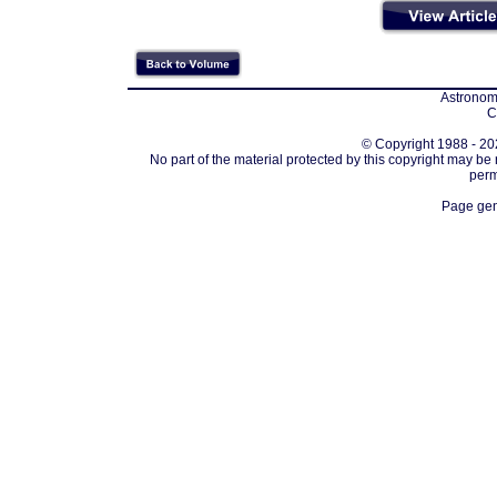
Astronomi
C
© Copyright 1988 - 202
No part of the material protected by this copyright may be
perm
Page gen