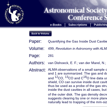
|
|
e-Books
Subscriptions
Publishin
Paper:
Quantifying the Gas Inside Dust Cavitie
Volume:
499,
Revolution in Astronomy with ALM
Page:
281
Authors:
van Dishoeck, E. F.; van der Marel, N.; B
Abstract:
ALMA observations of a small sample of 
and 1 are summarized. The gas and dus
12
13
18
and
CO,
CO and C
O line data u
shield, CO can survive inside dust cavi
thus be used as a probe of the gas stru
inside the dust cavities in all cases, b
of the outer disk. The gas density decre
suggests clearing by one or more pl
naturally lead to trapping of the mm-s