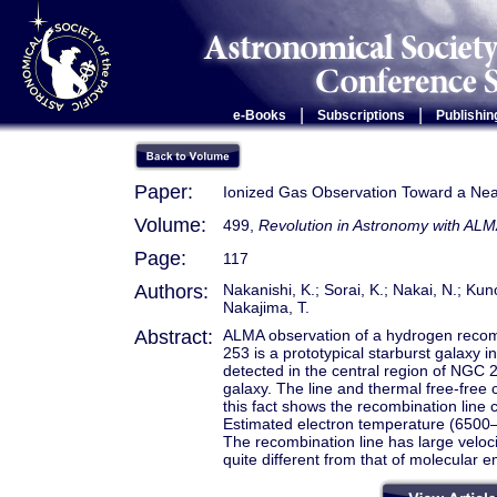
|
|
e-Books
Subscriptions
Publishin
Paper:
Ionized Gas Observation Toward a Ne
Volume:
499,
Revolution in Astronomy with ALM
Page:
117
Authors:
Nakanishi, K.; Sorai, K.; Nakai, N.; Ku
Nakajima, T.
Abstract:
ALMA observation of a hydrogen reco
253 is a prototypical starburst galaxy 
detected in the central region of NGC 2
galaxy. The line and thermal free-free 
this fact shows the recombination line 
Estimated electron temperature (6500–9
The recombination line has large velocit
quite different from that of molecular e