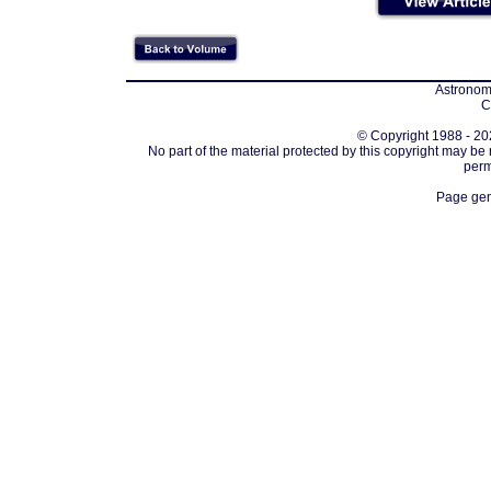
Astronomi
C
© Copyright 1988 - 202
No part of the material protected by this copyright may be
perm
Page gen