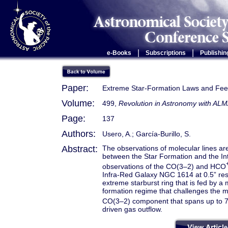
|
|
e-Books
Subscriptions
Publishin
Paper:
Extreme Star-Formation Laws and Fe
Volume:
499,
Revolution in Astronomy with ALM
Page:
137
Authors:
Usero, A.; García-Burillo, S.
Abstract:
The observations of molecular lines ar
between the Star Formation and the In
observations of the CO(3–2) and HCO
Infra-Red Galaxy NGC 1614 at 0.5” re
extreme starburst ring that is fed by a
formation regime that challenges the mo
CO(3–2) component that spans up to 
driven gas outflow.