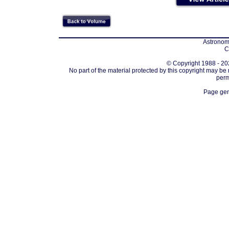
Astronomi
C
© Copyright 1988 - 202
No part of the material protected by this copyright may be
perm
Page gen