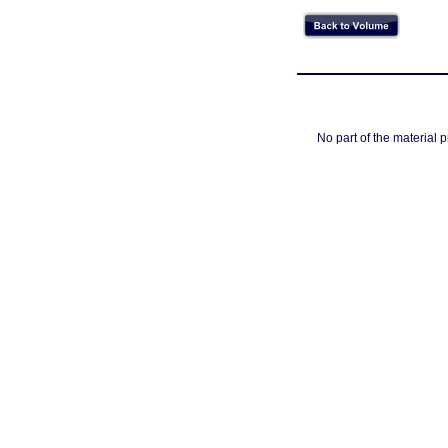
No part of the material 