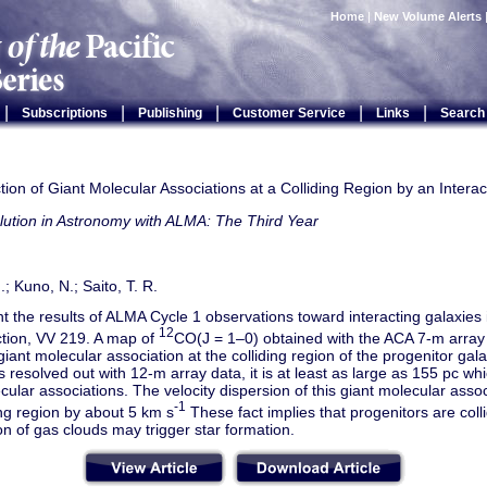
Home
|
New Volume Alerts
|
|
|
|
|
Subscriptions
Publishing
Customer Service
Links
Search
ion of Giant Molecular Associations at a Colliding Region by an Interac
lution in Astronomy with ALMA: The Third Year
; Kuno, N.; Saito, T. R.
 the results of ALMA Cycle 1 observations toward interacting galaxies i
12
ction, VV 219. A map of
CO(J = 1–0) obtained with the ACA 7-m array 
 giant molecular association at the colliding region of the progenitor gala
is resolved out with 12-m array data, it is at least as large as 155 pc whi
cular associations. The velocity dispersion of this giant molecular asso
-1
ng region by about 5 km s
These fact implies that progenitors are colli
sion of gas clouds may trigger star formation.