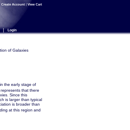
|
Create Account
|
View Cart
|
Login
tion of Galaxies
n the early stage of
represents that there
xies. Since this
ch is larger than typical
ciation is broader than
ding at this region and