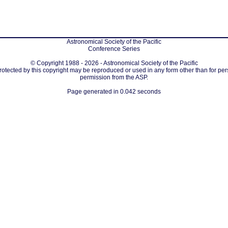
Astronomical Society of the Pacific
Conference Series
© Copyright 1988 - 2026 - Astronomical Society of the Pacific
protected by this copyright may be reproduced or used in any form other than for per
permission from the ASP.
Page generated in 0.042 seconds