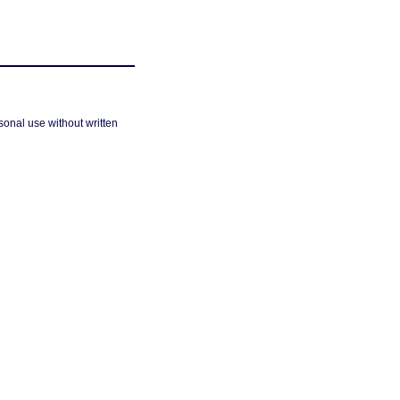
sonal use without written