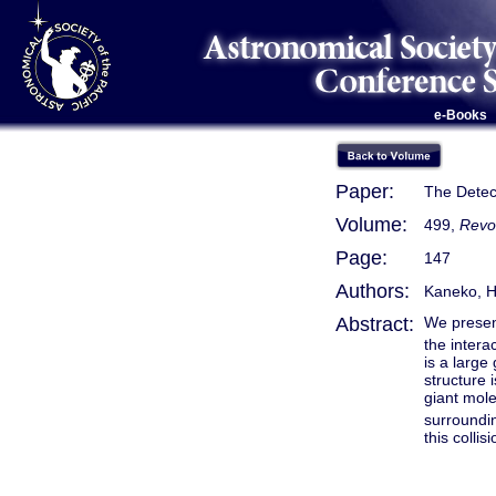
e-Books
Paper:
The Detect
Volume:
499,
Revo
Page:
147
Authors:
Kaneko, H.
Abstract:
We present
the intera
is a large
structure 
giant mole
surroundi
this colli