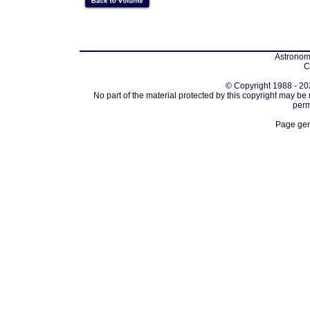
Astronomi
C
© Copyright 1988 - 202
No part of the material protected by this copyright may be
perm
Page gen