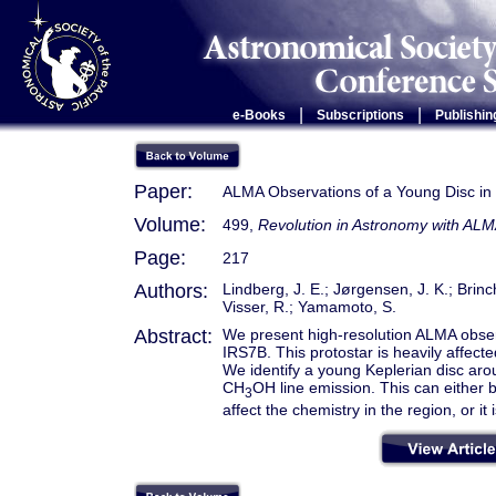
|
|
e-Books
Subscriptions
Publishin
Paper:
ALMA Observations of a Young Disc in 
Volume:
499,
Revolution in Astronomy with ALM
Page:
217
Authors:
Lindberg, J. E.; Jørgensen, J. K.; Brinc
Visser, R.; Yamamoto, S.
Abstract:
We present high-resolution ALMA obser
IRS7B. This protostar is heavily affect
We identify a young Keplerian disc aro
CH
OH line emission. This can either b
3
affect the chemistry in the region, or it