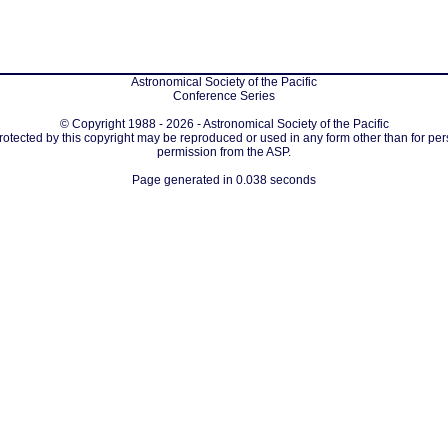
Astronomical Society of the Pacific
Conference Series
© Copyright 1988 - 2026 - Astronomical Society of the Pacific
protected by this copyright may be reproduced or used in any form other than for per
permission from the ASP.
Page generated in 0.038 seconds