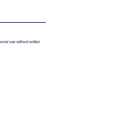
sonal use without written