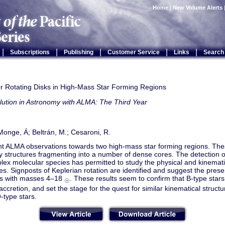
Home
|
New Volume Alerts
|
|
|
|
|
Subscriptions
Publishing
Customer Service
Links
Search
or Rotating Disks in High-Mass Star Forming Regions
lution in Astronomy with ALMA: The Third Year
onge, Á; Beltrán, M.; Cesaroni, R.
t ALMA observations towards two high-mass star forming regions. The
y structures fragmenting into a number of dense cores. The detection of
ex molecular species has permitted to study the physical and kinematic
s. Signposts of Keplerian rotation are identified and suggest the prese
rs with masses 4–18
. These results seem to confirm that B-type stars
☉
ccretion, and set the stage for the quest for similar kinematical struct
-type stars.