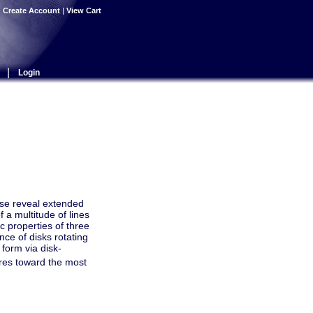
|
Create Account
|
View Cart
|
Login
se reveal extended
 a multitude of lines
 properties of three
nce of disks rotating
 form via disk-
ures toward the most