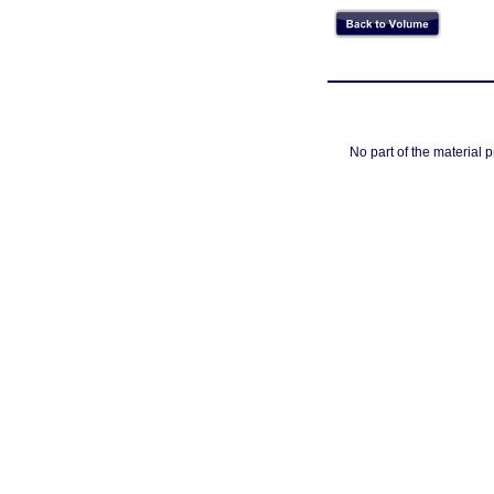
No part of the material 