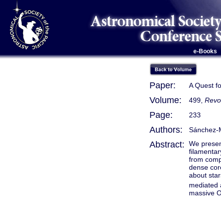
e-Books
Paper:
A Quest f
Volume:
499,
Revo
Page:
233
Authors:
Sánchez-M
Abstract:
We presen
filamentar
from compl
dense core
about sta
mediated a
massive O