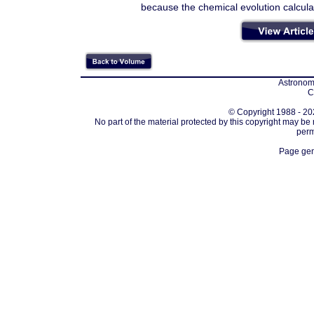
because the chemical evolution calculat
Astronomi
C
© Copyright 1988 - 202
No part of the material protected by this copyright may be
perm
Page gen