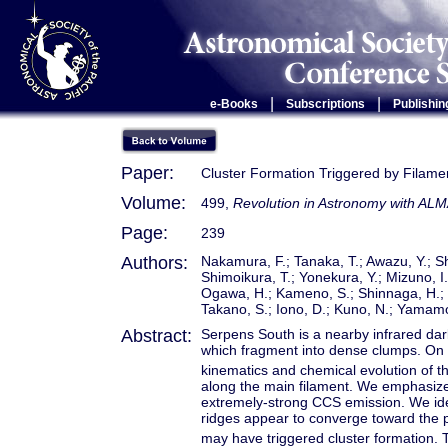
|
|
e-Books
Subscriptions
Publishin
Paper:
Cluster Formation Triggered by Filamen
Volume:
499,
Revolution in Astronomy with ALM
Page:
239
Authors:
Nakamura, F.; Tanaka, T.; Awazu, Y.; Shi
Shimoikura, T.; Yonekura, Y.; Mizuno, I
Ogawa, H.; Kameno, S.; Shinnaga, H.; M
Takano, S.; Iono, D.; Kuno, N.; Yamamo
Abstract:
Serpens South is a nearby infrared dark
which fragment into dense clumps. On 
kinematics and chemical evolution of t
along the main filament. We emphasize
extremely-strong CCS emission. We ide
ridges appear to converge toward the pr
may have triggered cluster formation. 