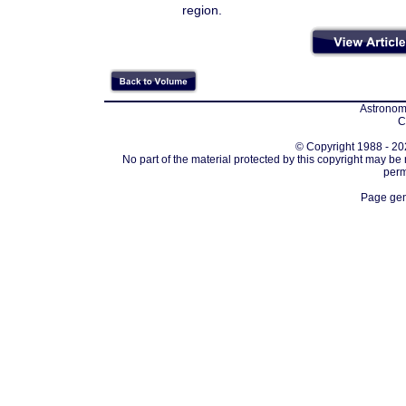
region.
Astronomi
C
© Copyright 1988 - 202
No part of the material protected by this copyright may be
perm
Page gen