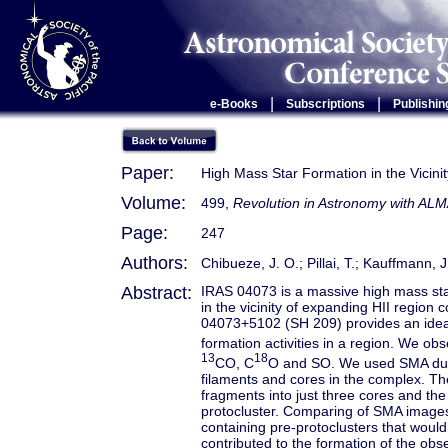
|
|
e-Books
Subscriptions
Publishin
Paper:
High Mass Star Formation in the Vicin
Volume:
499,
Revolution in Astronomy with ALM
Page:
247
Authors:
Chibueze, J. O.; Pillai, T.; Kauffmann, 
Abstract:
IRAS 04073 is a massive high mass star
in the vicinity of expanding HII region 
04073+5102 (SH 209) provides an ideal 
formation activities in a region. We o
13
18
CO, C
O and SO. We used SMA dust
filaments and cores in the complex. T
fragments into just three cores and the
protocluster. Comparing of SMA images 
containing pre-protoclusters that woul
contributed to the formation of the obse