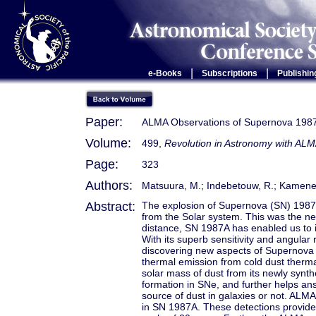
|
|
e-Books
Subscriptions
Publishin
Paper:
ALMA Observations of Supernova 198
Volume:
499,
Revolution in Astronomy with ALM
Page:
323
Authors:
Matsuura, M.; Indebetouw, R.; Kamenetz
Abstract:
The explosion of Supernova (SN) 1987A
from the Solar system. This was the ne
distance, SN 1987A has enabled us to i
With its superb sensitivity and angular
discovering new aspects of Supernova
thermal emission from cold dust therma
solar mass of dust from its newly syn
formation in SNe, and further helps a
source of dust in galaxies or not. ALM
in SN 1987A. These detections provide 