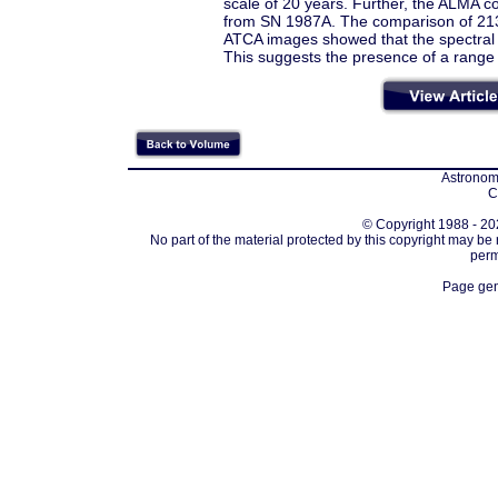
scale of 20 years. Further, the ALMA co
from SN 1987A. The comparison of 21
ATCA images showed that the spectral p
This suggests the presence of a range o
Astronomi
C
© Copyright 1988 - 202
No part of the material protected by this copyright may be
perm
Page gen