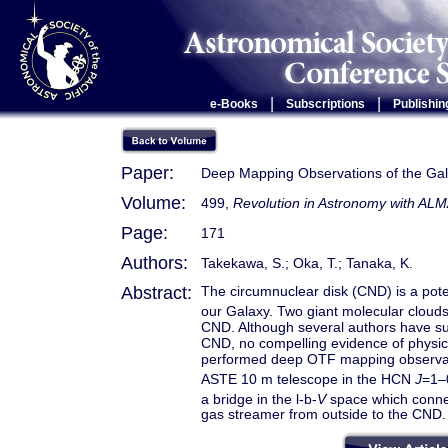
|
|
e-Books
Subscriptions
Publishin
Paper:
Deep Mapping Observations of the Gala
Volume:
499,
Revolution in Astronomy with ALM
Page:
171
Authors:
Takekawa, S.; Oka, T.; Tanaka, K.
Abstract:
The circumnuclear disk (CND) is a potent
our Galaxy. Two giant molecular clou
CND. Although several authors have s
CND, no compelling evidence of physic
performed deep OTF mapping observati
ASTE 10 m telescope in the HCN
J
=1–
a bridge in the l-b-
V
space which conne
gas streamer from outside to the CND.