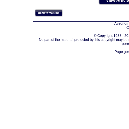
Astronomi
C
© Copyright 1988 - 202
No part of the material protected by this copyright may be
perm
Page gen