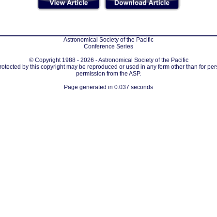
Astronomical Society of the Pacific
Conference Series
© Copyright 1988 - 2026 - Astronomical Society of the Pacific
protected by this copyright may be reproduced or used in any form other than for per
permission from the ASP.
Page generated in 0.037 seconds