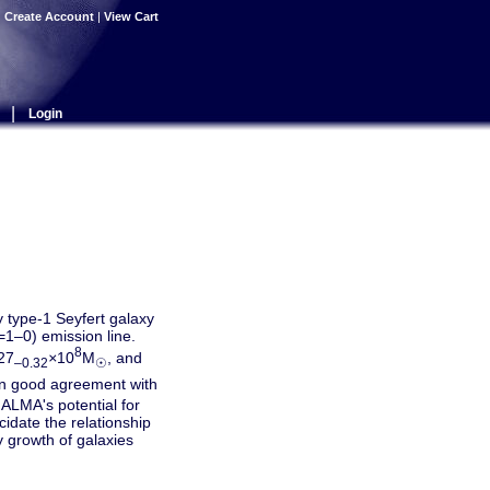
|
Create Account
|
View Cart
|
Login
type-1 Seyfert galaxy
1–0) emission line.
8
27
×
10
M
, and
–0.32
☉
n good agreement with
ALMA's potential for
idate the relationship
y growth of galaxies