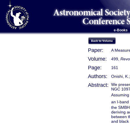
e-Books
Paper:
A Measure
Volume:
499,
Revo
Page:
161
Authors:
Onishi, K.
Abstract:
We presen
NGC 1097 
Assuming 
an I-band 
the SMBH m
deriving a
between th
and black 