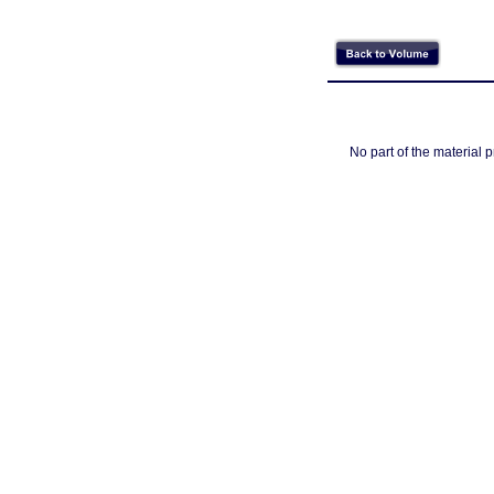
No part of the material 