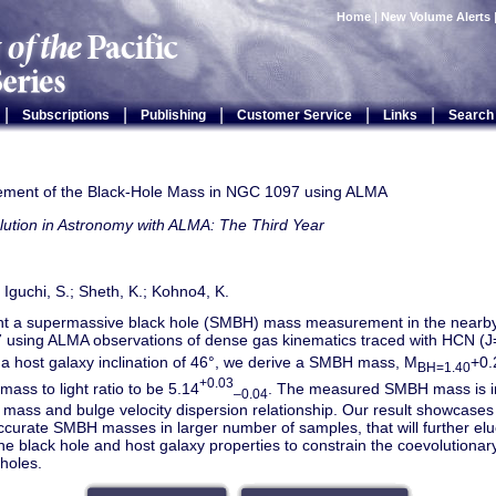
Home
|
New Volume Alerts
|
|
|
|
|
Subscriptions
Publishing
Customer Service
Links
Search
ment of the Black-Hole Mass in NGC 1097 using ALMA
lution in Astronomy with ALMA: The Third Year
; Iguchi, S.; Sheth, K.; Kohno4, K.
t a supermassive black hole (SMBH) mass measurement in the nearby 
using ALMA observations of dense gas kinematics traced with HCN (J=
a host galaxy inclination of 46°, we derive a SMBH mass, M
+0.
BH=1.40
+0.03
mass to light ratio to be 5.14
. The measured SMBH mass is i
–0.04
ass and bulge velocity dispersion relationship. Our result showcases 
ccurate SMBH masses in larger number of samples, that will further eluc
e black hole and host galaxy properties to constrain the coevolutionar
holes.