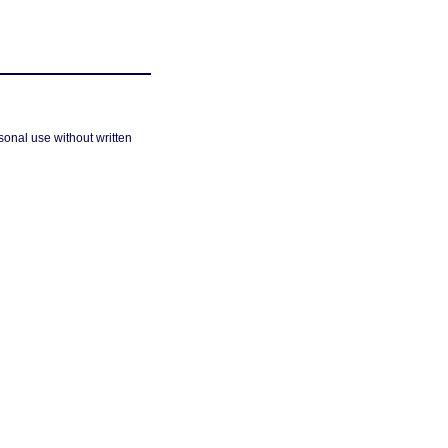
sonal use without written