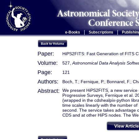
|
|
e-Books
Subscriptions
Publishin
Paper:
HiPS2FITS: Fast Generation of FITS 
Volume:
527,
Astronomical Data Analysis Soft
Page:
121
Authors:
Boch, T.; Fernique, P.; Bonnarel, F.; Ch
Abstract:
We present HiPS2FITS, a new service 
Progressive Surveys, Fernique et al. 2
(wrapped in the cdshealpix-python lib
time scales linearly with the number of 
second. The service takes advantage of
CDS and at other HiPS nodes. The Web