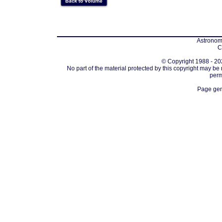
Astronomi
C
© Copyright 1988 - 202
No part of the material protected by this copyright may be
perm
Page gen