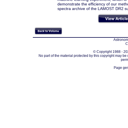
demonstrate the efficiency of our metho
spectra archive of the LAMOST DR2 su
Astronomi
C
© Copyright 1988 - 202
No part of the material protected by this copyright may be
perm
Page gen