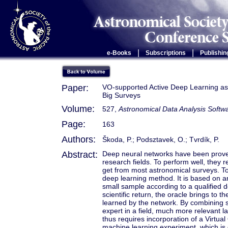
|
|
e-Books
Subscriptions
Publishin
Paper:
VO-supported Active Deep Learning as 
Big Surveys
Volume:
527,
Astronomical Data Analysis Soft
Page:
163
Authors:
Škoda, P.; Podsztavek, O.; Tvrdík, P.
Abstract:
Deep neural networks have been proved
research fields. To perform well, they 
get from most astronomical surveys. To
deep learning method. It is based on an 
small sample according to a qualified 
scientific return, the oracle brings to 
learned by the network. By combining s
expert in a field, much more relevant l
thus requires incorporation of a Virtual
machine learning experiment, which is q