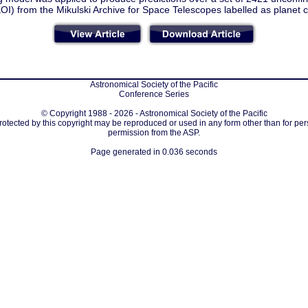
KOI) from the Mikulski Archive for Space Telescopes labelled as planet 
Astronomical Society of the Pacific
Conference Series
© Copyright 1988 - 2026 - Astronomical Society of the Pacific
protected by this copyright may be reproduced or used in any form other than for per
permission from the ASP.
Page generated in 0.036 seconds