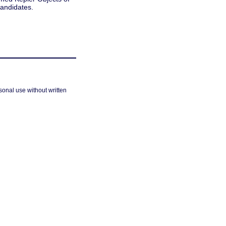
candidates.
sonal use without written