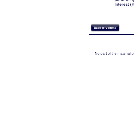
Interest (
No part of the material 