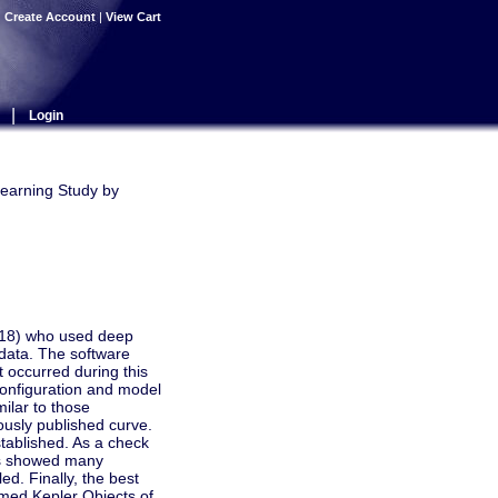
|
Create Account
|
View Cart
|
Login
Learning Study by
2018) who used deep
 data. The software
t occurred during this
configuration and model
ilar to those
ously published curve.
tablished. As a check
lts showed many
ed. Finally, the best
rmed Kepler Objects of