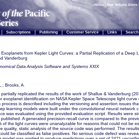
Home
|
New Volume Alerts
|
|
|
|
|
Subscriptions
Publishing
Customer Service
Links
Search
g Exoplanets from Kepler Light Curves: a Partial Replication of a Deep 
nd Vanderburg
onomical Data Analysis Software and Systems XXIX
L.; Brooks, A.
 partially replicated the results of the work of Shallue & Vanderburg (
or exoplanet identification on NASA Kepler Space Telescope light curve
on process is described including the versioning and assertion issues tha
ep learning models were built under the convolutional neural network 
e was evaluated using the provided evaluation script. Results were sim
 published. A generated precision-recall curve is compared to the previ
of the light curves were unanalyzable for reasons that could not be es
e quality, static analysis of the source code was performed. The resu
ould be classified as false positives. No serious code defect was reveal
g model was applied to produce predictions over a set of 2421 unconfi