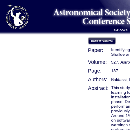
e-Books
Paper:
Identifyin
Shallue a
Volume:
527,
Astr
Page:
187
Authors:
Baldassi, 
Abstract:
This study
learning f
installati
phase. De
performanc
previously
Around 1% 
on softwar
warnings c
performin