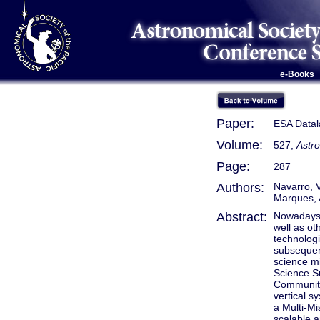
e-Books
Paper:
ESA Datala
Volume:
527,
Astr
Page:
287
Authors:
Navarro, V
Marques, A
Abstract:
Nowadays 
well as ot
technologi
subsequen
science m
Science S
Community.
vertical s
a Multi-Mi
scalable a