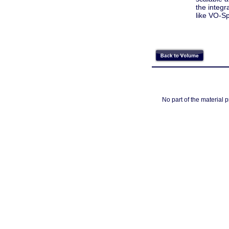
the integr
like VO-S
No part of the material 