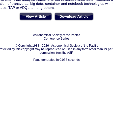
ation of transversal big data, container and notebook technologies with
pace, TAP or ADQL, among others.
Astronomical Society of the Pacific
Conference Series
© Copyright 1988 - 2026 - Astronomical Society of the Pacific
protected by this copyright may be reproduced or used in any form other than for per
permission from the ASP.
Page generated in 0.038 seconds