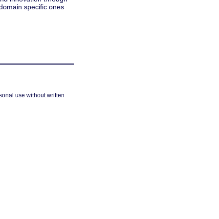
 domain specific ones
sonal use without written