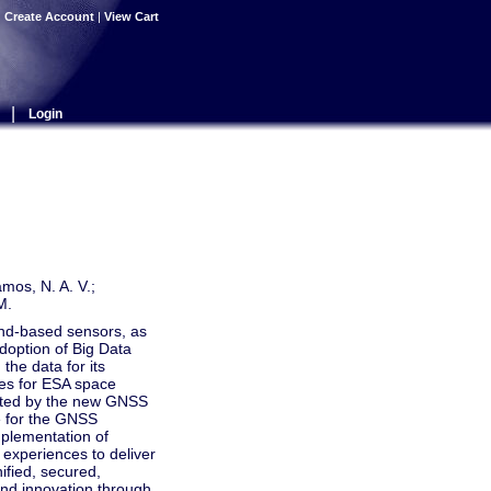
|
Create Account
|
View Cart
|
Login
amos, N. A. V.;
M.
nd-based sensors, as
adoption of Big Data
the data for its
es for ESA space
nted by the new GNSS
e for the GNSS
mplementation of
 experiences to deliver
ified, secured,
and innovation through