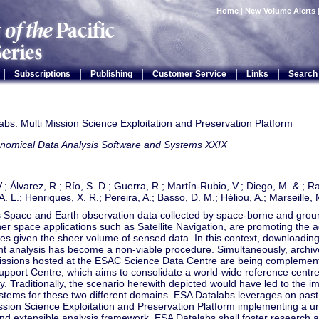
Home
|
New Volume Alerts
|
|
|
|
|
Subscriptions
Publishing
Customer Service
Links
Search
bs: Multi Mission Science Exploitation and Preservation Platform
onomical Data Analysis Software and Systems XXIX
.; Álvarez, R.; Río, S. D.; Guerra, R.; Martín-Rubio, V.; Diego, M. &.; R
. L.; Henriques, X. R.; Pereira, A.; Basso, D. M.; Héliou, A.; Marseille, 
Space and Earth observation data collected by space-borne and grou
her space applications such as Satellite Navigation, are promoting the 
es given the sheer volume of sensed data. In this context, downloading 
t analysis has become a non-viable procedure. Simultaneously, archiv
issions hosted at the ESAC Science Data Centre are being compleme
upport Centre, which aims to consolidate a world-wide reference centr
 Traditionally, the scenario herewith depicted would have led to the i
ystems for these two different domains. ESA Datalabs leverages on past
ssion Science Exploitation and Preservation Platform implementing a un
nd extensible analysis framework. ESA Datalabs shall foster research 