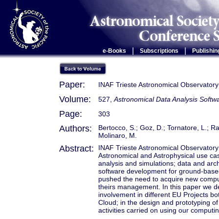
|
|
e-Books
Subscriptions
Publishin
Paper:
INAF Trieste Astronomical Observator
Volume:
527,
Astronomical Data Analysis Soft
Page:
303
Authors:
Bertocco, S.; Goz, D.; Tornatore, L.; Ra
Molinaro, M.
Abstract:
INAF Trieste Astronomical Observatory 
Astronomical and Astrophysical use cas
analysis and simulations; data and ar
software development for ground-based 
pushed the need to acquire new compu
theirs management. In this paper we d
involvement in different EU Projects b
Cloud; in the design and prototyping 
activities carried on using our computi