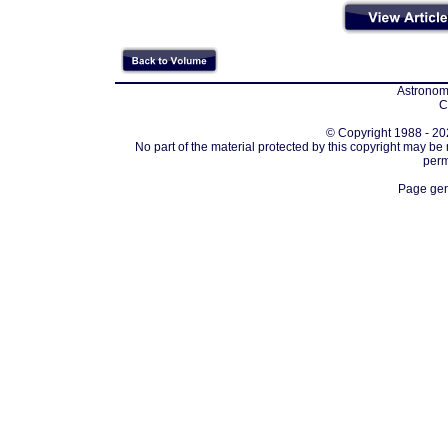
Astronomi
C
© Copyright 1988 - 202
No part of the material protected by this copyright may be
perm
Page gen