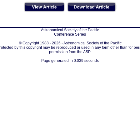
Astronomical Society of the Pacific
Conference Series
© Copyright 1988 - 2026 - Astronomical Society of the Pacific
protected by this copyright may be reproduced or used in any form other than for per
permission from the ASP.
Page generated in 0.039 seconds