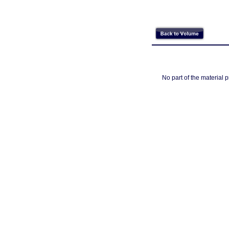
No part of the material 