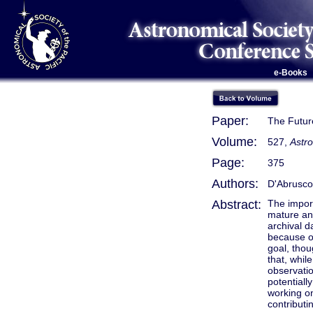
e-Books
Paper:
The Futur
Volume:
527,
Astr
Page:
375
Authors:
D'Abrusco
Abstract:
The import
mature and
archival d
because of
goal, thou
that, whil
observati
potentiall
working on
contributi