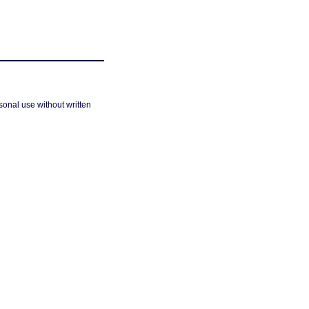
sonal use without written