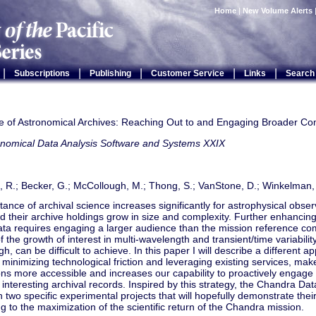
Home
|
New Volume Alerts
|
|
|
|
|
Subscriptions
Publishing
Customer Service
Links
Search
e of Astronomical Archives: Reaching Out to and Engaging Broader C
onomical Data Analysis Software and Systems XXIX
, R.; Becker, G.; McCollough, M.; Thong, S.; VanStone, D.; Winkelman,
ance of archival science increases significantly for astrophysical obser
 their archive holdings grow in size and complexity. Further enhancing
ata requires engaging a larger audience than the mission reference co
 the growth of interest in multi-wavelength and transient/time variabili
gh, can be difficult to achieve. In this paper I will describe a different a
e minimizing technological friction and leveraging existing services, mak
ons more accessible and increases our capability to proactively engag
y interesting archival records. Inspired by this strategy, the Chandra Da
 two specific experimental projects that will hopefully demonstrate their
ng to the maximization of the scientific return of the Chandra mission.