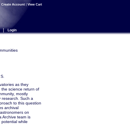
|
Create Account
|
View Cart
|
Login
ommunities
 S.
vatories as they
 the science return of
mmunity, mostly
ty research. Such a
pproach to this question
es archival
e astronomers on
ta Archive team is
 potential while