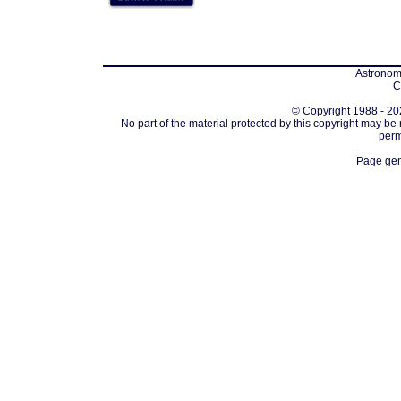
Astronomi
C
© Copyright 1988 - 202
No part of the material protected by this copyright may be
perm
Page gen