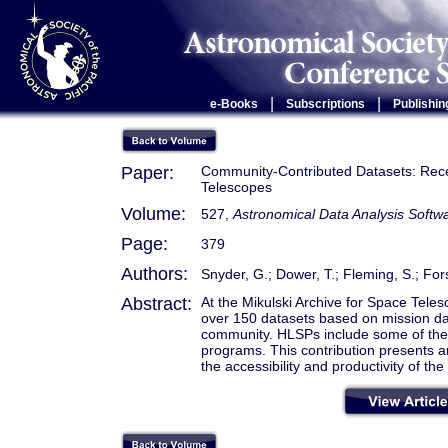
|
|
e-Books
Subscriptions
Publishin
Paper:
Community-Contributed Datasets: Recen
Telescopes
Volume:
527,
Astronomical Data Analysis Soft
Page:
379
Authors:
Snyder, G.; Dower, T.; Fleming, S.; For
Abstract:
At the Mikulski Archive for Space Tel
over 150 datasets based on mission da
community. HLSPs include some of the 
programs. This contribution presents 
the accessibility and productivity of t