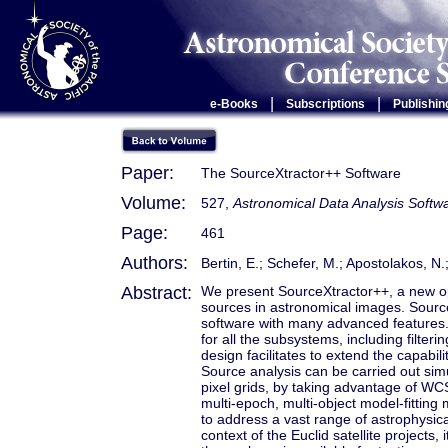
|
|
e-Books
Subscriptions
Publishin
Paper:
The SourceXtractor++ Software
Volume:
527,
Astronomical Data Analysis Soft
Page:
461
Authors:
Bertin, E.; Schefer, M.; Apostolakos, N
Abstract:
We present SourceXtractor++, a new o
sources in astronomical images. Source
software with many advanced features. 
for all the subsystems, including filt
design facilitates to extend the capabil
Source analysis can be carried out sim
pixel grids, by taking advantage of WC
multi-epoch, multi-object model-fitting
to address a vast range of astrophysic
context of the Euclid satellite projects,