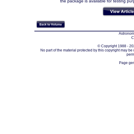
the package is available for testing pu
Astronomi
C
© Copyright 1988 - 202
No part of the material protected by this copyright may be
perm
Page gen