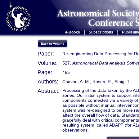
|
|
e-Books
Subscriptions
Publishin
Paper:
Re-engineering Data Processing for 
Volume:
527,
Astronomical Data Analysis Soft
Page:
465
Authors:
Chavan, A. M.; Rosen, R.; Staig, T.
Abstract:
Processing of the data taken by the AL
zones. Our initial system to support in
components connected via a variety of
as possible without manual intervention
system was re-designed to be more resil
affect the overall flow of data. Stand
gracefully deal with critical components 
resulting system, called ADAPT (for
AL
observations.