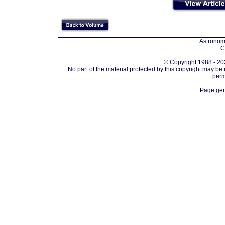
Astronomi
C
© Copyright 1988 - 202
No part of the material protected by this copyright may be
perm
Page gen