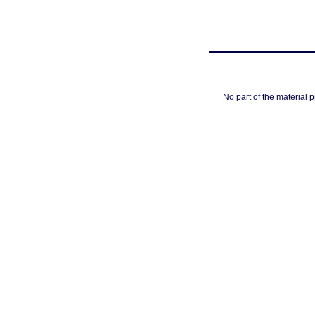
No part of the material 