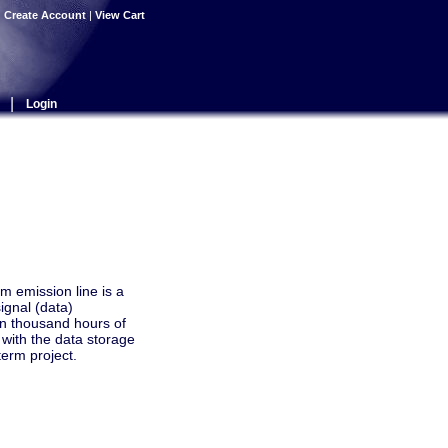
|
Create Account
|
View Cart
|
Login
m emission line is a
ignal (data)
n thousand hours of
with the data storage
term project.