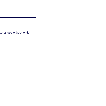
sonal use without written