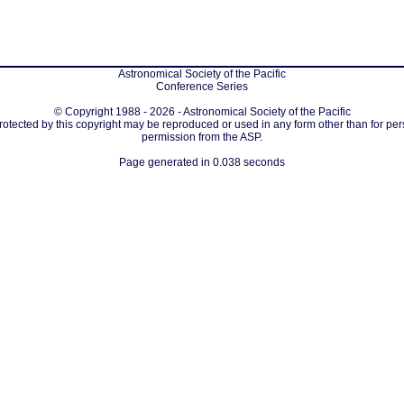
Astronomical Society of the Pacific
Conference Series
© Copyright 1988 - 2026 - Astronomical Society of the Pacific
protected by this copyright may be reproduced or used in any form other than for per
permission from the ASP.
Page generated in 0.038 seconds