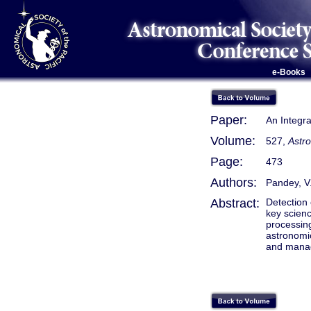
e-Books
Paper:
An Integr
Volume:
527,
Astr
Page:
473
Authors:
Pandey, V.
Abstract:
Detection 
key scienc
processin
astronomic
and manage