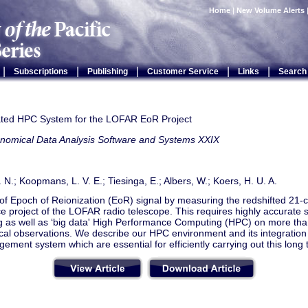
Home
|
New Volume Alerts
|
|
|
|
|
Subscriptions
Publishing
Customer Service
Links
Search
ated HPC System for the LOFAR EoR Project
onomical Data Analysis Software and Systems XXIX
 N.; Koopmans, L. V. E.; Tiesinga, E.; Albers, W.; Koers, H. U. A.
of Epoch of Reionization (EoR) signal by measuring the redshifted 21-c
e project of the LOFAR radio telescope. This requires highly accurate s
g as well as ‘big data' High Performance Computing (HPC) on more tha
al observations. We describe our HPC environment and its integration 
ment system which are essential for efficiently carrying out this long 