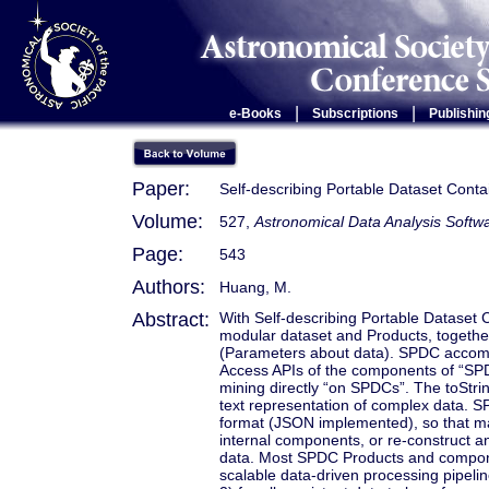
|
|
e-Books
Subscriptions
Publishin
Paper:
Self-describing Portable Dataset Conta
Volume:
527,
Astronomical Data Analysis Soft
Page:
543
Authors:
Huang, M.
Abstract:
With Self-describing Portable Dataset 
modular dataset and Products, together
(Parameters about data). SPDC accomm
Access APIs of the components of “SPDC
mining directly “on SPDCs”. The toStri
text representation of complex data. S
format (JSON implemented), so that ma
internal components, or re-construct
data. Most SPDC Products and componen
scalable data-driven processing pipeli