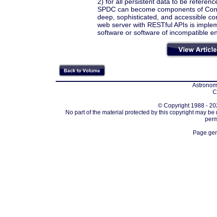
2) for all persistent data to be refer
SPDC can become components of Contex
deep, sophisticated, and accessible con
web server with RESTful APIs is impleme
software or software of incompatible en
Astronomi
C
© Copyright 1988 - 202
No part of the material protected by this copyright may be
perm
Page gen