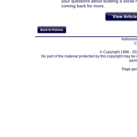
your questions about building a socia
coming back for more.
Astronomi
C
© Copyright 1988 - 202
No part of the material protected by this copyright may be
perm
Page gen