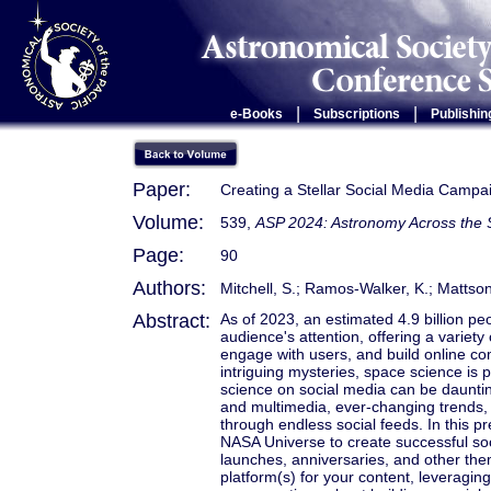
|
|
e-Books
Subscriptions
Publishin
Paper:
Creating a Stellar Social Media Campai
Volume:
539,
ASP 2024: Astronomy Across the
Page:
90
Authors:
Mitchell, S.; Ramos-Walker, K.; Mattson
Abstract:
As of 2023, an estimated 4.9 billion pe
audience's attention, offering a variety
engage with users, and build online c
intriguing mysteries, space science is p
science on social media can be dauntin
and multimedia, ever-changing trends, 
through endless social feeds. In this p
NASA Universe to create successful s
launches, anniversaries, and other them
platform(s) for your content, leveragin