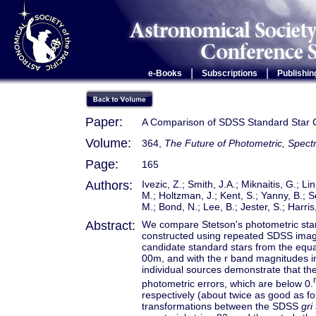
|
|
e-Books
Subscriptions
Publishin
Paper:
A Comparison of SDSS Standard Star Ca
Volume:
364,
The Future of Photometric, Spectr
Page:
165
Authors:
Ivezic, Z.; Smith, J.A.; Miknaitis, G.; L
M.; Holtzman, J.; Kent, S.; Yanny, B.; 
M.; Bond, N.; Lee, B.; Jester, S.; Harris
Abstract:
We compare Stetson's photometric stan
constructed using repeated SDSS imag
candidate standard stars from the equa
00m, and with the r band magnitudes i
individual sources demonstrate that th
photometric errors, which are below 0.
respectively (about twice as good as f
transformations between the SDSS
gri