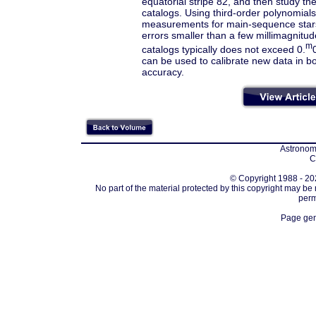
equatorial stripe 82, and then study the
catalogs. Using third-order polynomials
measurements for main-sequence stars
errors smaller than a few millimagnitud
m
catalogs typically does not exceed 0.
can be used to calibrate new data in 
accuracy.
Astronomi
C
© Copyright 1988 - 202
No part of the material protected by this copyright may be
perm
Page gen