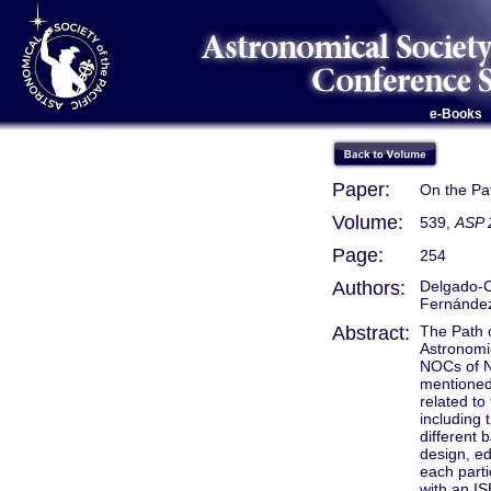
e-Books
Paper:
On the Pat
Volume:
539,
ASP 
Page:
254
Authors:
Delgado-Co
Fernández-
Abstract:
The Path o
Astronomi
NOCs of N
mentioned
related to
including 
different
design, ed
each parti
with an IS