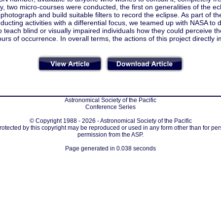
ly, two micro-courses were conducted, the first on generalities of the e
photograph and build suitable filters to record the eclipse. As part of th
ducting activities with a differential focus, we teamed up with NASA to di
o teach blind or visually impaired individuals how they could perceive the 
urs of occurrence. In overall terms, the actions of this project directl
Astronomical Society of the Pacific
Conference Series
© Copyright 1988 - 2026 - Astronomical Society of the Pacific
protected by this copyright may be reproduced or used in any form other than for per
permission from the ASP.
Page generated in 0.038 seconds