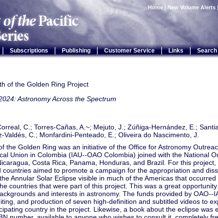
Home
|
New Volume Alerts
|
|
|
|
|
Subscriptions
Publishing
Customer Service
Links
Search
h of the Golden Ring Project
2024: Astronomy Across the Spectrum
rreal, C.; Torres-Cañas, A.~; Mejuto, J.; Zúñiga-Hernández, E.; Santi
Valdés, C.; Monfardini-Penteado, E.; Oliveira do Nascimento, J.
f the Golden Ring was an initiative of the Office for Astronomy Outreach
cal Union in Colombia (IAU--OAO Colombia) joined with the National O
icaragua, Costa Rica, Panama, Honduras, and Brazil. For this project,
 countries aimed to promote a campaign for the appropriation and diss
 the Annular Solar Eclipse visible in much of the Americas that occurre
the countries that were part of this project. This was a great opportunit
 backgrounds and interests in astronomy. The funds provided by OAO--I
iting, and production of seven high-definition and subtitled videos to ex
cipating country in the project. Likewise, a book about the eclipse was
BN number, available to anyone who wishes to consult it, completely fr