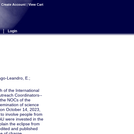
|
Create Account
|
View Cart
|
Login
ago-Leandro, E.;
 of the International
utreach Coordinators--
 the NOCs of the
emination of science
d on October 14, 2023,
y to involve people from
AU were invested in the
plain the eclipse from
 edited and published
ee of charge.