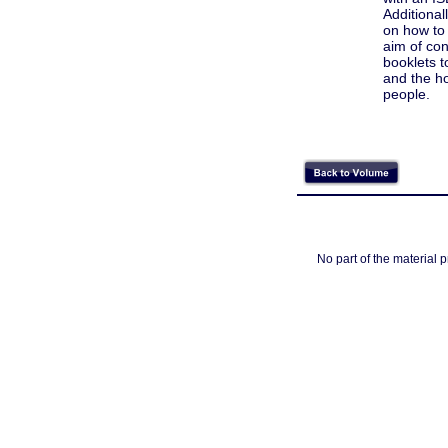
Additional
on how to 
aim of con
booklets t
and the ho
people.
No part of the material 