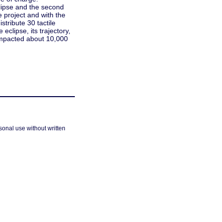
clipse and the second
e project and with the
stribute 30 tactile
eclipse, its trajectory,
y impacted about 10,000
sonal use without written