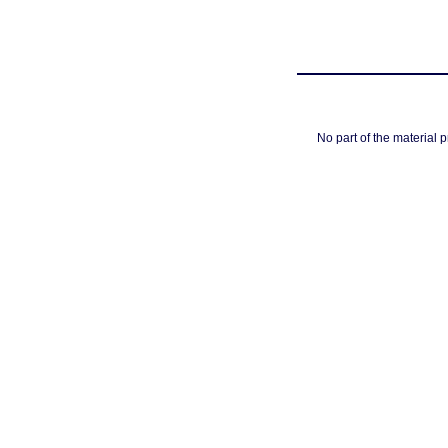
No part of the material 