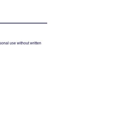
sonal use without written