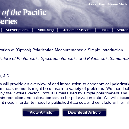
Home
|
New Volume Alerts
|
|
|
|
|
Subscriptions
Publishing
Customer Service
Links
Search
ation of (Optical) Polarization Measurements: a Simple Introduction
uture of Photometric, Spectrophotometric, and Polarimetric Standardiz
, J.D.
w will provide an overview of and introduction to astronomical polariza
on measurements might be of use in a variety of problems. We then look
by the “Stokes vector”; how it is measured by simple polarimeters and 
in reduction and calibration issues for polarization data. We will discu
ht need in order to model a published data set, and conclude with an i