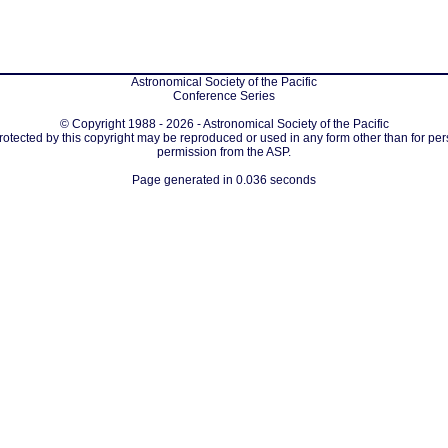
Astronomical Society of the Pacific
Conference Series
© Copyright 1988 - 2026 - Astronomical Society of the Pacific
protected by this copyright may be reproduced or used in any form other than for per
permission from the ASP.
Page generated in 0.036 seconds