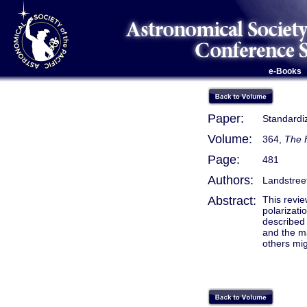
e-Books
Paper:
Standardiz
Volume:
364,
The F
Page:
481
Authors:
Landstreet
Abstract:
This revie
polarizati
described 
and the ma
others mig