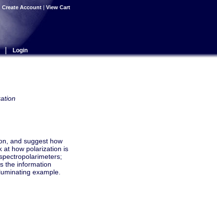
|
Create Account
|
View Cart
|
Login
ation
tion, and suggest how
 at how polarization is
spectropolarimeters;
ss the information
lluminating example.