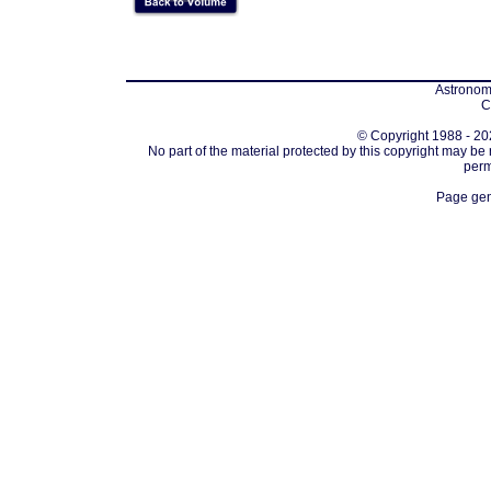
Astronomi
C
© Copyright 1988 - 202
No part of the material protected by this copyright may be
perm
Page gen