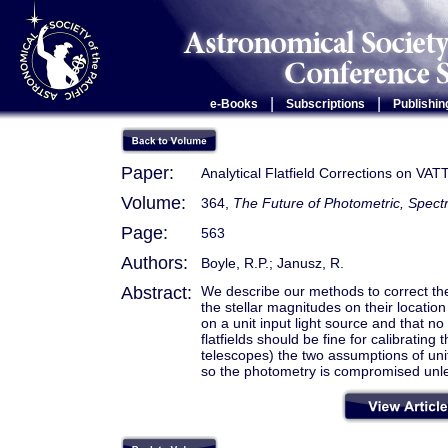
|
|
e-Books
Subscriptions
Publishin
Paper:
Analytical Flatfield Corrections on VAT
Volume:
364,
The Future of Photometric, Spectr
Page:
563
Authors:
Boyle, R.P.; Janusz, R.
Abstract:
We describe our methods to correct the
the stellar magnitudes on their locati
on a unit input light source and that no
flatfields should be fine for calibratin
telescopes) the two assumptions of unit 
so the photometry is compromised unless