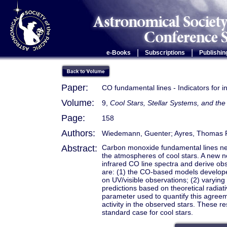
|
|
e-Books
Subscriptions
Publishin
Paper:
CO fundamental lines - Indicators for
Volume:
9,
Cool Stars, Stellar Systems, and t
Page:
158
Authors:
Wiedemann, Guenter; Ayres, Thomas 
Abstract:
Carbon monoxide fundamental lines nea
the atmospheres of cool stars. A new n
infrared CO line spectra and derive ob
are: (1) the CO-based models develope
on UV/visible observations; (2) varyi
predictions based on theoretical radia
parameter used to quantify this agreem
activity in the observed stars. These 
standard case for cool stars.