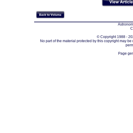
Astronomi
C
© Copyright 1988 - 202
No part of the material protected by this copyright may be
perm
Page gen