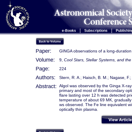
|
|
e-Books
Subscriptions
Publishin
Paper:
GINGA observations of a long-duration X
Volume:
9,
Cool Stars, Stellar Systems, and t
Page:
224
Authors:
Stern, R. A.; Haisch, B. M.; Nagase, F.;
Abstract:
Algol was observed by the Ginga X-ray s
primary and most of the secondary opti
flare lasting over 12 h was detected pr
temperature of about 69 MK, gradually 
ws observed. The Fe line equivalent wid
optically thin plasma.