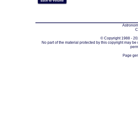
Astronomi
C
© Copyright 1988 - 202
No part of the material protected by this copyright may be
perm
Page gen