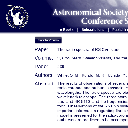
|
|
e-Books
Subscriptions
Publishin
Paper:
The radio spectra of RS CVn stars
Volume:
9,
Cool Stars, Stellar Systems, and t
Page:
239
Authors:
White, S. M.; Kundu, M. R.; Uchida, Y.; 
Abstract:
The results of observations of several
radio coronae and outbursts associated w
wavelengths. The radio spectra are o
wavelength telescope. The three stars
Lac, and HR 5110, and the frequencies
forth. Observations of the RS CVn syst
important information regarding flares
model is presented for the radio-coron
outbursts are predicted to be accompa