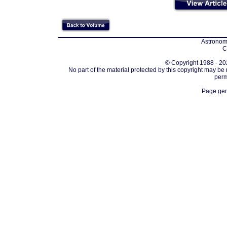
Astronomi
C
© Copyright 1988 - 202
No part of the material protected by this copyright may be
perm
Page gen