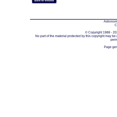
Astronomi
C
© Copyright 1988 - 202
No part of the material protected by this copyright may be
perm
Page gen