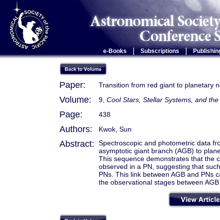
|
|
e-Books
Subscriptions
Publishin
Paper:
Transition from red giant to planetary 
Volume:
9,
Cool Stars, Stellar Systems, and t
Page:
438
Authors:
Kwok, Sun
Abstract:
Spectroscopic and photometric data fr
asymptotic giant branch (AGB) to plan
This sequence demonstrates that the ci
observed in a PN, suggesting that such
PNs. This link between AGB and PNs ca
the observational stages between AGB 