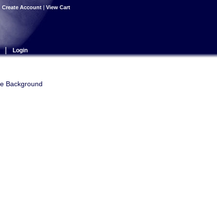
|
Create Account
|
View Cart
|
Login
use Background