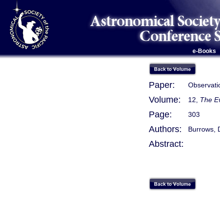
e-Books
Paper:
Observati
Volume:
12,
The Ev
Page:
303
Authors:
Burrows, 
Abstract: