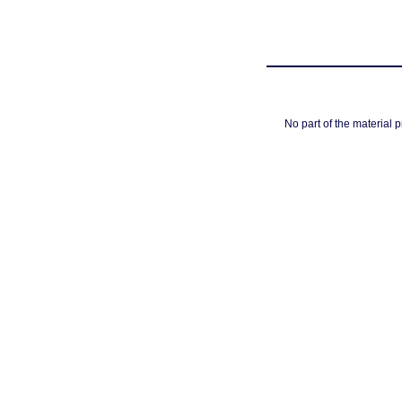
No part of the material 