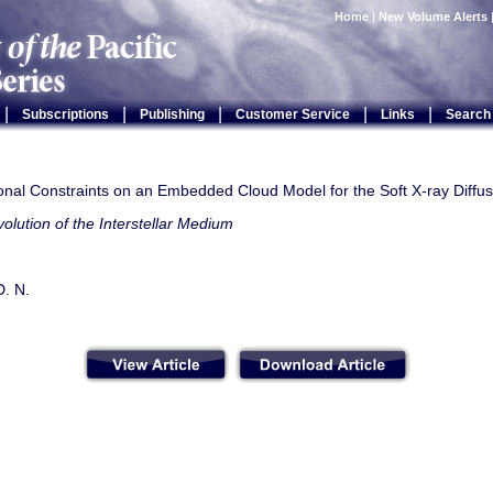
Home
|
New Volume Alerts
|
|
|
|
|
Subscriptions
Publishing
Customer Service
Links
Search
onal Constraints on an Embedded Cloud Model for the Soft X-ray Diff
olution of the Interstellar Medium
D. N.