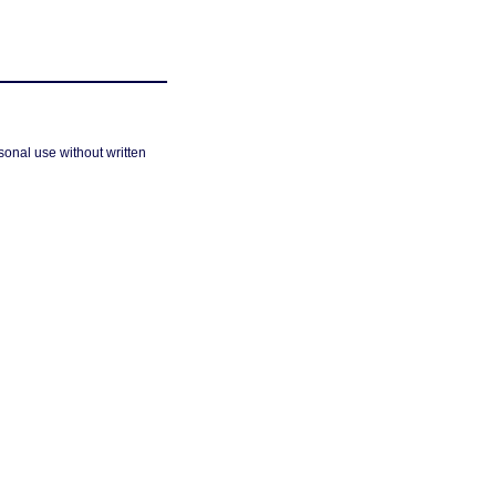
sonal use without written