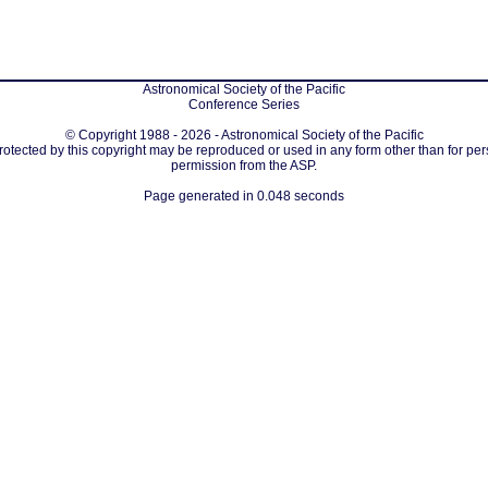
Astronomical Society of the Pacific
Conference Series
© Copyright 1988 - 2026 - Astronomical Society of the Pacific
protected by this copyright may be reproduced or used in any form other than for per
permission from the ASP.
Page generated in 0.048 seconds