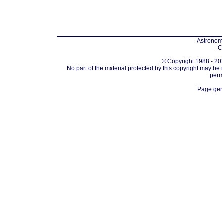
Astronomi
C
© Copyright 1988 - 202
No part of the material protected by this copyright may be
perm
Page gen