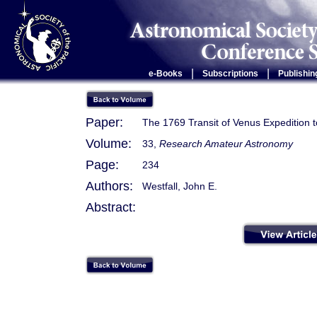
|
|
e-Books
Subscriptions
Publishin
Paper:
The 1769 Transit of Venus Expedition
Volume:
33,
Research Amateur Astronomy
Page:
234
Authors:
Westfall, John E.
Abstract: