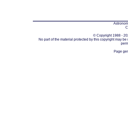
Astronomi
C
© Copyright 1988 - 202
No part of the material protected by this copyright may be
perm
Page gen