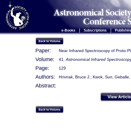
|
|
e-Books
Subscriptions
Publishin
Paper:
Near Infrared Spectroscopy of Proto-P
Volume:
41,
Astronomical Infrared Spectroscopy
Page:
129
Authors:
Hrivnak, Bruce J.; Kwok, Sun; Geballe
Abstract: