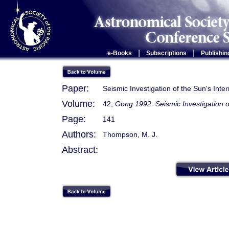
|
|
e-Books
Subscriptions
Publishin
Paper:
Seismic Investigation of the Sun's Inte
Volume:
42,
Gong 1992: Seismic Investigation o
Page:
141
Authors:
Thompson, M. J.
Abstract: