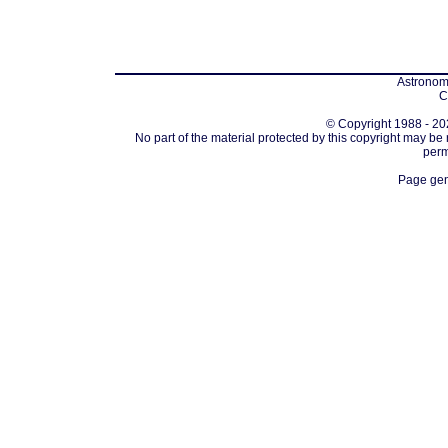
Astronomi
C
© Copyright 1988 - 202
No part of the material protected by this copyright may be
perm
Page gen