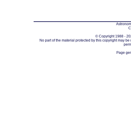
Astronomi
C
© Copyright 1988 - 202
No part of the material protected by this copyright may be
perm
Page gen