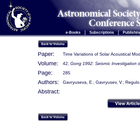
|
|
e-Books
Subscriptions
Publishin
Paper:
Time Variations of Solar Acoustical M
Volume:
42,
Gong 1992: Seismic Investigation o
Page:
285
Authors:
Gavryuseva, E.; Gavryusev, V.; Regulo, 
Abstract: