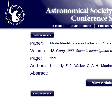
|
|
e-Books
Subscriptions
Publishin
Paper:
Mode Identification in Delta-Scuti Stars
Volume:
42,
Gong 1992: Seismic Investigation o
Page:
359
Authors:
Kennelly, E. J.; Walker, G. A. H.; Matthe
Abstract: