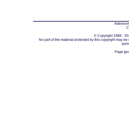
Astronomi
C
© Copyright 1988 - 202
No part of the material protected by this copyright may be
perm
Page gen