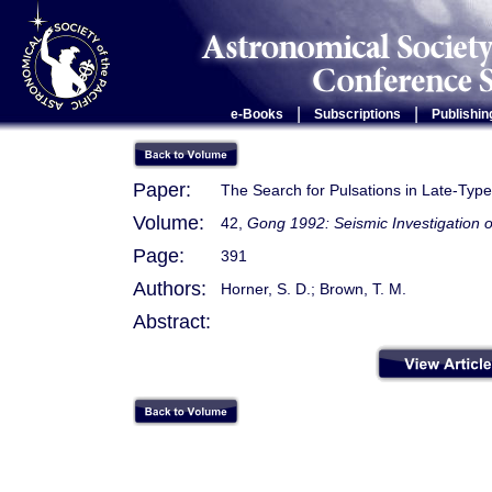
|
|
e-Books
Subscriptions
Publishin
Paper:
The Search for Pulsations in Late-Type
Volume:
42,
Gong 1992: Seismic Investigation o
Page:
391
Authors:
Horner, S. D.; Brown, T. M.
Abstract: