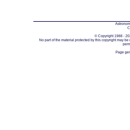
Astronomi
C
© Copyright 1988 - 202
No part of the material protected by this copyright may be
perm
Page gen